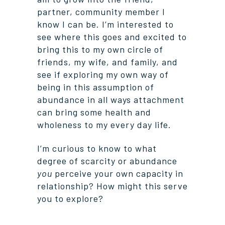
partner, community member I
know I can be. I’m interested to
see where this goes and excited to
bring this to my own circle of
friends, my wife, and family, and
see if exploring my own way of
being in this assumption of
abundance in all ways attachment
can bring some health and
wholeness to my every day life.
I’m curious to know to what
degree of scarcity or abundance
you
perceive your own capacity in
relationship? How might this serve
you to explore?