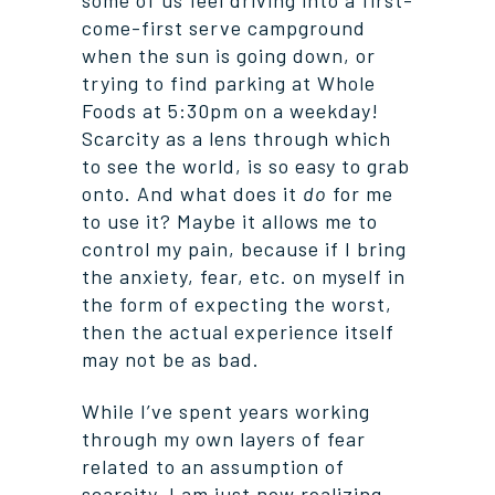
some of us feel driving into a first-
come-first serve campground
when the sun is going down, or
trying to find parking at Whole
Foods at 5:30pm on a weekday!
Scarcity as a lens through which
to see the world, is so easy to grab
onto. And what does it
do
for me
to use it? Maybe it allows me to
control my pain, because if I bring
the anxiety, fear, etc. on myself in
the form of expecting the worst,
then the actual experience itself
may not be as bad.
While I’ve spent years working
through my own layers of fear
related to an assumption of
scarcity, I am just now realizing