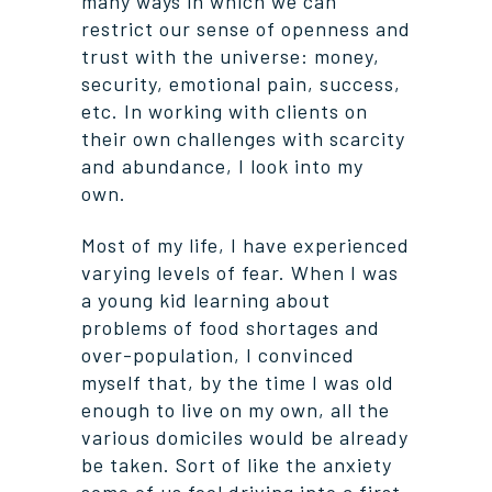
many ways in which we can
restrict our sense of openness and
trust with the universe: money,
security, emotional pain, success,
etc. In working with clients on
their own challenges with scarcity
and abundance, I look into my
own.
Most of my life, I have experienced
varying levels of fear. When I was
a young kid learning about
problems of food shortages and
over-population, I convinced
myself that, by the time I was old
enough to live on my own, all the
various domiciles would be already
be taken. Sort of like the anxiety