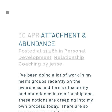
30 APR
ATTACHMENT &
ABUNDANCE
Posted at 11:28h
in
Personal
Development
,
Relationship
Coaching
by
jesse
I’ve been doing a lot of work in my
men’s groups recently on the
awareness and forms of scarcity
and abundance in relationship and
these notions are creeping into my
own process today. There are so