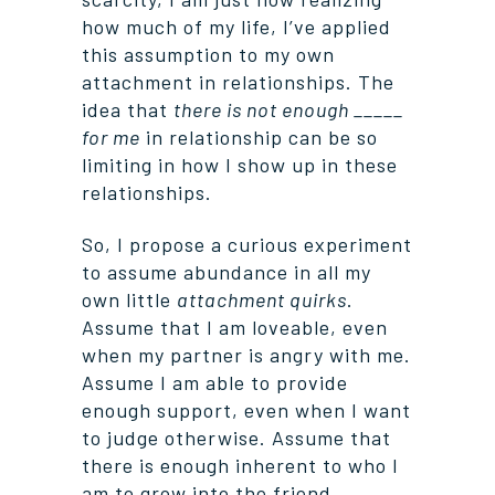
how much of my life, I’ve applied
this assumption to my own
attachment in relationships. The
idea that
there is not enough _____
for me
in relationship can be so
limiting in how I show up in these
relationships.
So, I propose a curious experiment
to assume abundance in all my
own little
attachment quirks
.
Assume that I am loveable, even
when my partner is angry with me.
Assume I am able to provide
enough support, even when I want
to judge otherwise. Assume that
there is enough inherent to who I
am to grow into the friend,