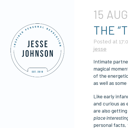
15 AU
THE “
Posted at 17:
jesse
Intimate partner
magical moment 
of the energetic
as well as some 
Like early infan
and curious as 
are also getting
place interestin
personal facts,