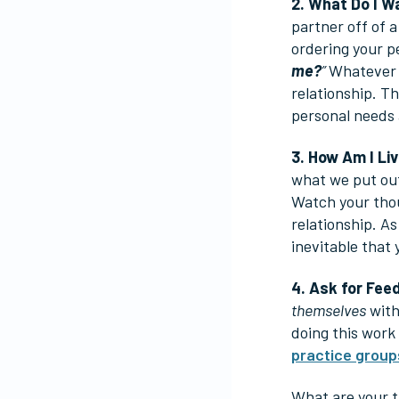
2. What Do I 
partner off of 
ordering your p
me?
”
Whatever y
relationship. T
personal needs 
3. How Am I Li
what we put out
Watch your thou
relationship. A
inevitable that 
4. Ask for Fee
themselves
with
doing this work
practice group
What are your t