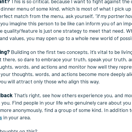
Want?
This is so critical, because I want to fight against the
a dinner menu of some kind, which is most of what I pick up
erfect match from the menu, ask yourself,
“if my partner ha
ou imagine this person to be like can inform you of an imp
he quality/feature is just one strategy to meet that need. 
and values, you may open up to a whole new world of possibi
ving?
Building on the first two concepts, it’s vital to be livi
 there, so dare to embrace your truth, speak your truth, an
ghts, words, and actions and monitor how well they repres
s your thoughts, words, and actions become more deeply alig
you will attract only those who align this way.
dback
That’s right, see how others experience you, and mor
 you. Find people in your life who genuinely care about you e
 more anonymously, find a group of some kind. In addition 
s
in your area.
houghts on this?