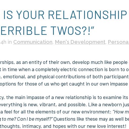
G
IS YOUR RELATIONSHIP
TERRIBLE TWOS?!”
04h
in
Communication
,
Men's Development
,
Persona
ships, as an entity of their own, develop much like people d
in time when a completely electric connection is born to ou
, emotional, and physical contributions of both participants
options for those of us who get caught in our own impasse a
cy, the main impasse of a new relationship is to examine it
everything is new, vibrant, and possible. Like a newborn ju
 a feel for all the elements of our new environment:
“How mu
g to me? Can I be myself?”
Questions like these may as well 
 thoughts, intimacy, and hopes with our new love interest!