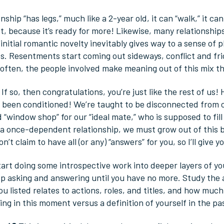
nship “has legs,” much like a 2-year old, it can “walk,” it c
, because it’s ready for more! Likewise, many relationships 
nitial romantic novelty inevitably gives way to a sense of 
s. Resentments start coming out sideways, conflict and fri
often, the people involved make meaning out of this mix th
If so, then congratulations, you’re just like the rest of us! 
 been conditioned! We’re taught to be disconnected from 
 “window shop” for our “ideal mate,” who is supposed to fill 
 once-dependent relationship, we must grow out of this bel
don’t claim to have all (or any) “answers” for you, so I’ll giv
art doing some introspective work into deeper layers of yo
p asking and answering until you have no more. Study the
u listed relates to actions, roles, and titles, and how muc
g in this moment versus a definition of yourself in the pas