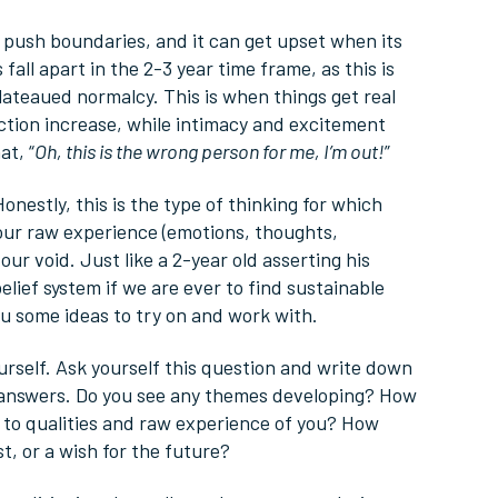
an push boundaries, and it can get upset when its
fall apart in the 2-3 year time frame, as this is
plateaued normalcy. This is when things get real
ction increase, while intimacy and excitement
at, “
Oh, this is the wrong person for me, I’m out!
”
Honestly, this is the type of thinking for which
our raw experience (emotions, thoughts,
our void. Just like a 2-year old asserting his
ief system if we are ever to find sustainable
e you some ideas to try on and work with.
urself. Ask yourself this question and write down
 answers. Do you see any themes developing? How
h to qualities and raw experience of you? How
t, or a wish for the future?