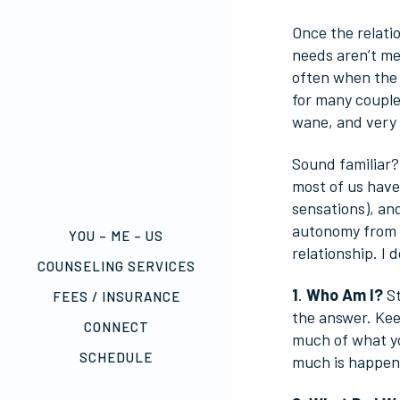
Once the relatio
needs aren’t met
often when the i
for many couple
wane, and very 
Sound familiar? 
most of us have
sensations), and
autonomy from a
YOU – ME – US
relationship. I 
COUNSELING SERVICES
1
.
Who Am I?
St
FEES / INSURANCE
the answer. Kee
CONNECT
much of what yo
SCHEDULE
much is happenin