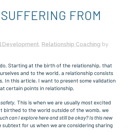
 SUFFERING FROM
l Development
,
Relationship Coaching
by
o. Starting at the birth of the relationship, that
rselves and to the world, a relationship consists
. In this article, I want to present some validation
t certain points in relationship.
s
safety
. This is when we are usually most excited
st birthed to the world outside of the womb, we
ch can I explore here and still be okay? Is this new
be subtext for us when we are considering sharing