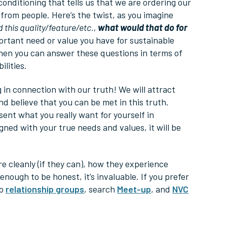
 conditioning that tells us that we are ordering our
 from people. Here’s the twist, as you imagine
d this quality/feature/etc.,
what would that do for
ortant need or value you have for sustainable
When you can answer these questions in terms of
lities.
ng in connection with our truth! We will attract
d believe that you can be met in this truth.
ent what you really want for yourself in
ned with your true needs and values, it will be
e cleanly (if they can), how they experience
nough to be honest, it’s invaluable. If you prefer
to
relationship groups
, search
Meet-up
, and
NVC