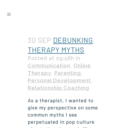
30 SEP
DEBUNKING
THERAPY MYTHS
Posted at 09:58h
in
Communication
,
Online
Therapy
,
Parenting
,
Personal Development
,
Relationship Coaching
As a therapist, I wanted to
give my perspective on some
common myths I see
perpetuated in pop culture