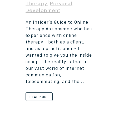
Therapy
,
Personal
Development
An Insider's Guide to Online
Therapy As someone who has
experience with online
therapy - both as a client,
and as a practitioner - I
wanted to give you the inside
scoop. The reality is that in
our vast world of internet
communication,
telecommuting, and the...
READ MORE