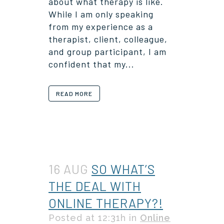
about what therapy is like.
While I am only speaking
from my experience as a
therapist, client, colleague,
and group participant, I am
confident that my...
READ MORE
16 AUG
SO WHAT’S
THE DEAL WITH
ONLINE THERAPY?!
Posted at 12:31h
in
Online