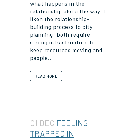
what happens in the
relationship along the way. I
liken the relationship-
building process to city
planning: both require
strong infrastructure to
keep resources moving and
people...
READ MORE
01 DEC
FEELING
TRAPPED IN