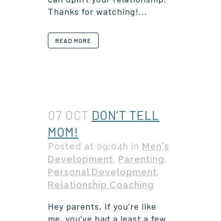
Thanks for watching!...
READ MORE
07 OCT
DON’T TELL
MOM!
Posted at 09:04h
in
Men's
Development
,
Parenting
,
Personal Development
,
Relationship Coaching
Hey parents, if you're like
me, you've had a least a few