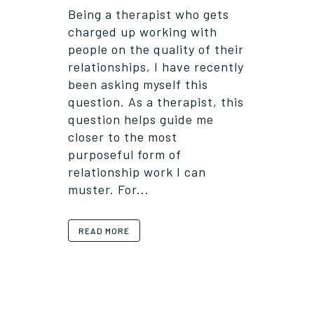
Being a therapist who gets
charged up working with
people on the quality of their
relationships, I have recently
been asking myself this
question. As a therapist, this
question helps guide me
closer to the most
purposeful form of
relationship work I can
muster. For...
READ MORE