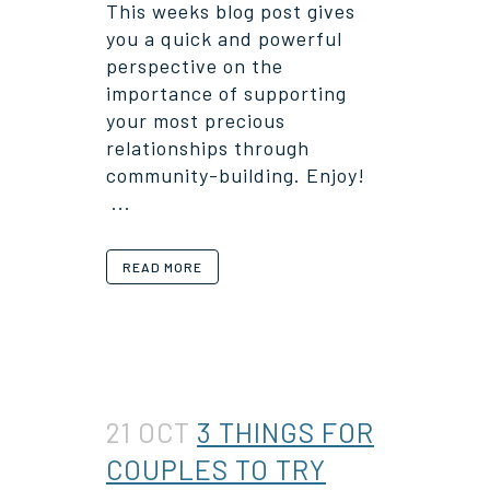
This weeks blog post gives
you a quick and powerful
perspective on the
importance of supporting
your most precious
relationships through
community-building. Enjoy!
...
READ MORE
21 OCT
3 THINGS FOR
COUPLES TO TRY