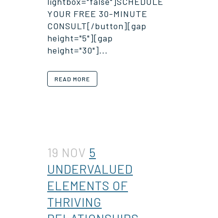
lightbox="false"]SCHEDULE
YOUR FREE 30-MINUTE
CONSULT[/button][gap
height="5"][gap
height="30"]...
READ MORE
19 NOV
5
UNDERVALUED
ELEMENTS OF
THRIVING