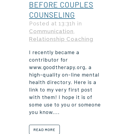
BEFORE COUPLES
COUNSELING
Posted at 13:31h
in
Communication
,
Relationship Coaching
I recently became a
contributor for
www.goodtherapy.org, a
high-quality on-line mental
health directory. Here is a
link to my very first post
with them! I hope it is of
some use to you or someone
you know....
READ MORE