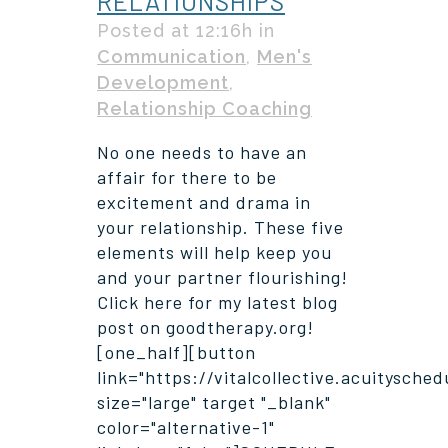
RELATIONSHIPS
Posted at 12:16h
in
Communication
,
Men's
Development
,
Relationship Coaching
No one needs to have an
affair for there to be
excitement and drama in
your relationship. These five
elements will help keep you
and your partner flourishing!
Click here for my latest blog
post on goodtherapy.org!
[one_half][button
link="https://vitalcollective.acuitysche
size="large" target "_blank"
color="alternative-1"