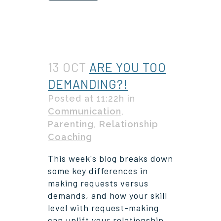
13 OCT
ARE YOU TOO
DEMANDING?!
Posted at 11:22h
in
Communication
,
Parenting
,
Relationship
Coaching
This week's blog breaks down
some key differences in
making requests versus
demands, and how your skill
level with request-making
can uplift your relationship.