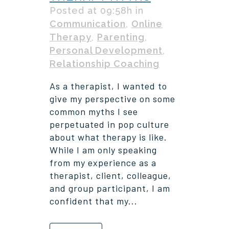
Posted at 09:58h
in
Communication
,
Online
Therapy
,
Parenting
,
Personal Development
,
Relationship Coaching
As a therapist, I wanted to
give my perspective on some
common myths I see
perpetuated in pop culture
about what therapy is like.
While I am only speaking
from my experience as a
therapist, client, colleague,
and group participant, I am
confident that my...