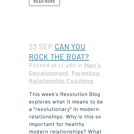
READ MORE
23 SEP
CAN YOU
ROCK THE BOAT?
Posted at 11:48h
in
Men's
Development
,
Parenting
,
Relationship Coaching
This week's Revolution Blog
explores what it means to be
a "revolutionary" in modern
relationships. Why is this so
important for healthy
modern relationships? What