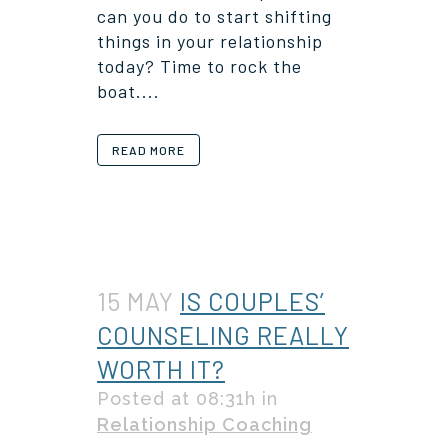
can you do to start shifting
things in your relationship
today? Time to rock the
boat....
READ MORE
15 MAY
IS COUPLES’
COUNSELING REALLY
WORTH IT?
Posted at 08:31h
in
Relationship Coaching