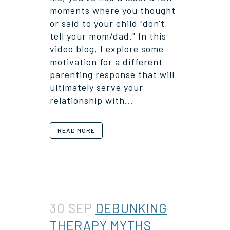
moments where you thought
or said to your child "don't
tell your mom/dad." In this
video blog, I explore some
motivation for a different
parenting response that will
ultimately serve your
relationship with...
READ MORE
30 SEP
DEBUNKING
THERAPY MYTHS