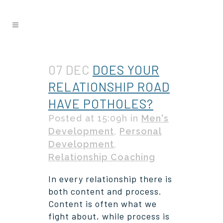
07 DEC
DOES YOUR
RELATIONSHIP ROAD
HAVE POTHOLES?
Posted at 15:09h
in
Men's
Development
,
Personal
Development
,
Relationship Coaching
In every relationship there is
both content and process.
Content is often what we
fight about, while process is