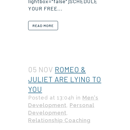
lightbox="false"]SCHEDULE
YOUR FREE...
READ MORE
05 NOV
ROMEO &
JULIET ARE LYING TO
YOU
Posted at 13:04h
in
Men's
Development
,
Personal
Development
,
Relationship Coaching