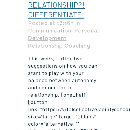
RELATIONSHIP?!
DIFFERENTIATE!
Posted at 16:16h
in
Communication
,
Personal
Development
,
Relationship Coaching
This week, I offer two
suggestions on how you can
start to play with your
balance between autonomy
and connection in
relationship. [one_half]
[button
link="https://vitalcollective.acuitysche
size="large" target "_blank"
color="alternative-1"